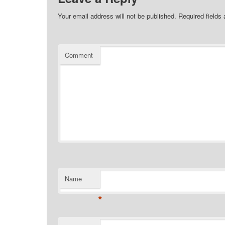
Your email address will not be published.
Required fields
Comment
Name
*