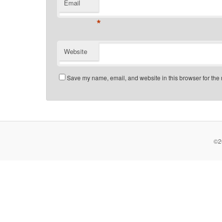
Email
*
Website
Save my name, email, and website in this browser for the 
©2