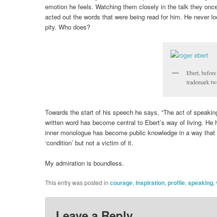
emotion he feels. Watching them closely in the talk they once 
acted out the words that were being read for him. He never lo
pity. Who does?
Ebert, before
trademark t
Towards the start of his speech he says, “The act of speaking, 
written word has become central to Ebert’s way of living. He
inner monologue has become public knowledge in a way that 
‘condition’ but not a victim of it.
My admiration is boundless.
This entry was posted in
courage
,
Inspiration
,
profile
,
speaking
,
Leave a Reply