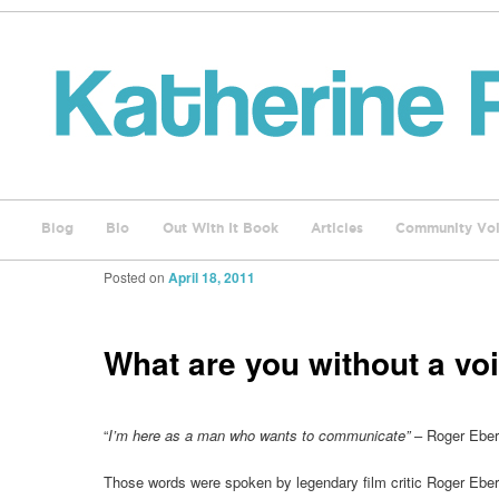
Blog
Bio
Out With It Book
Articles
Community Voi
Posted on
April 18, 2011
What are you without a vo
“
I’m here as a man who wants to communicate”
– Roger Eber
Those words were spoken by legendary film critic Roger Eb