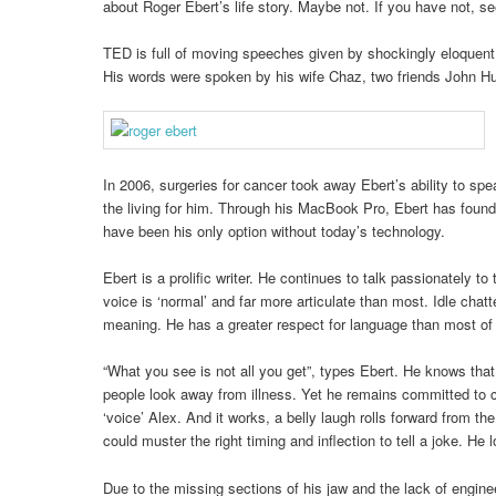
about Roger Ebert’s life story. Maybe not. If you have not, se
TED is full of moving speeches given by shockingly eloquent 
His words were spoken by his wife Chaz, two friends John Hu
In 2006, surgeries for cancer took away Ebert’s ability to sp
the living for him. Through his MacBook Pro, Ebert has foun
have been his only option without today’s technology.
Ebert is a prolific writer. He continues to talk passionately t
voice is ‘normal’ and far more articulate than most. Idle chat
meaning. He has a greater respect for language than most of
“What you see is not all you get”, types Ebert. He knows that 
people look away from illness. Yet he remains committed to co
‘voice’ Alex. And it works, a belly laugh rolls forward from th
could muster the right timing and inflection to tell a joke. He 
Due to the missing sections of his jaw and the lack of enginee