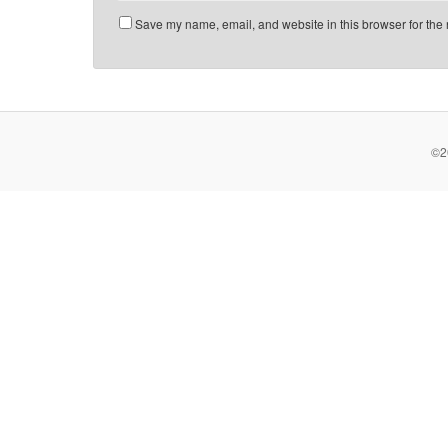
Save my name, email, and website in this browser for the 
©2