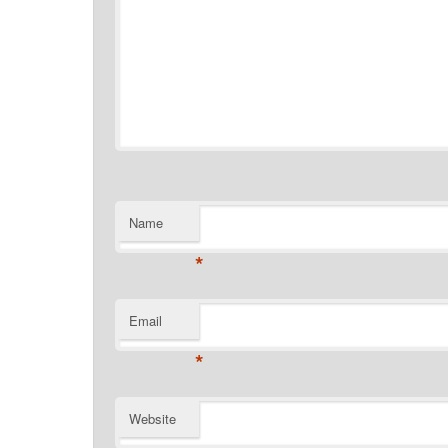
Name
*
Email
*
Website