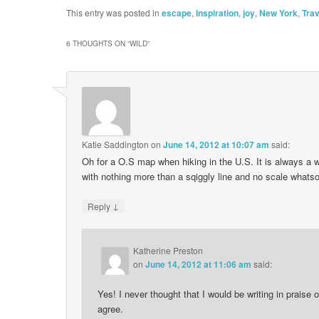
This entry was posted in
escape
,
Inspiration
,
joy
,
New York
,
Trav
6 THOUGHTS ON “
WILD
”
Katie Saddington
on
June 14, 2012 at 10:07 am
said:
Oh for a O.S map when hiking in the U.S. It is always a w
with nothing more than a sqiggly line and no scale whats
↓
Reply
Katherine Preston
on
June 14, 2012 at 11:06 am
said:
Yes! I never thought that I would be writing in praise 
agree.