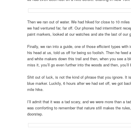
Then we ran out of water. We had hiked for close to 10 miles
we had ventured far, far off. Our phones had intermittent rec
paint markers, looked at our watches and ate the last of our 
Finally, we ran into a guide, one of those efficient types wit
his head at us, told us off for being so foolish. Then he fee
and white makers down this trail and then, when you see a blue 
miss it, you’ll go even further into the woods and then, you’ll b
Shit out of luck, is not the kind of phrase that you ignore. I
blue marker. Luckily, 6 hours after we had set off, we got ba
mile hike.
I’ll admit that it was a tad scary, and we were more than a tad
was comforting to remember that nature still makes the rules, a
doorstep.