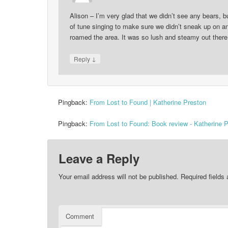
Alison – I’m very glad that we didn’t see any bears, bu
of tune singing to make sure we didn’t sneak up on a
roamed the area. It was so lush and steamy out there 
↓
Reply
Pingback:
From Lost to Found | Katherine Preston
Pingback:
From Lost to Found: Book review - Katherine 
Leave a Reply
Your email address will not be published.
Required fields
Comment