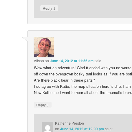
↓
Reply
Alison
on
June 14, 2012 at 11:56 am
said:
Wow what an adventure! Glad it ended with you no worse t
off down the overgrown bosky trail looks as if you are b
Are there black bear in these parts?
I so agree with Katie, the map situation here is dire. I
Now Katherine I want to hear all about the traumatic bron
↓
Reply
Katherine Preston
on
June 14, 2012 at 12:09 pm
said: