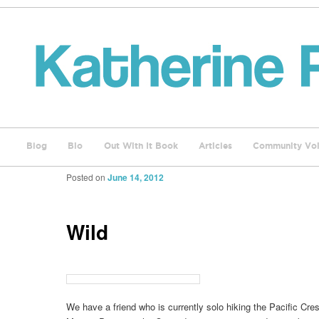
Blog
Bio
Out With It Book
Articles
Community Voi
Posted on
June 14, 2012
Wild
We have a friend who is currently solo hiking the Pacific Crest 