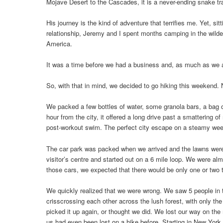
Mojave Desert to the Cascades, it is a never-ending snake trai
His journey is the kind of adventure that terrifies me. Yet, si
relationship, Jeremy and I spent months camping in the wilder
America.
It was a time before we had a business and, as much as we a
So, with that in mind, we decided to go hiking this weekend. 
We packed a few bottles of water, some granola bars, a bag of
hour from the city, it offered a long drive past a smattering o
post-workout swim. The perfect city escape on a steamy we
The car park was packed when we arrived and the lawns were
visitor’s centre and started out on a 6 mile loop. We were a
those cars, we expected that there would be only one or two tra
We quickly realized that we were wrong. We saw 5 people in th
crisscrossing each other across the lush forest, with only the
picked it up again, or thought we did. We lost our way on the 
us had even been lost on a hike before. Starting in New Yor