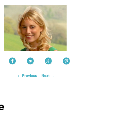
Post navigation
←
Previous
Next
→
e