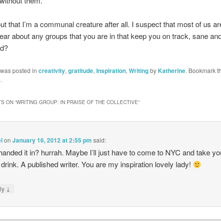
 without them.
out that I’m a communal creature after all. I suspect that most of us ar
hear about any groups that you are in that keep you on track, sane an
ed?
 was posted in
creativity
,
gratitude
,
Inspiration
,
Writing
by
Katherine
. Bookmark t
k
.
S ON “
WRITING GROUP: IN PRAISE OF THE COLLECTIVE
”
l
on
January 16, 2012 at 2:55 pm
said:
handed it in? hurrah. Maybe I’ll just have to come to NYC and take yo
 drink. A published writer. You are my inspiration lovely lady!
↓
ly