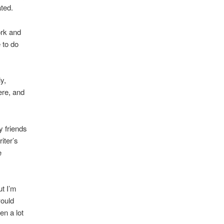
ted.
ork and
 to do
y,
ere, and
 friends
iter’s
e
ut I’m
would
en a lot