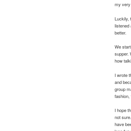
my very 
Luckily,
listened
better.
We start
supper. 
how talk
I wrote 
and beca
group ma
fashion,
I hope t
not sure
have been