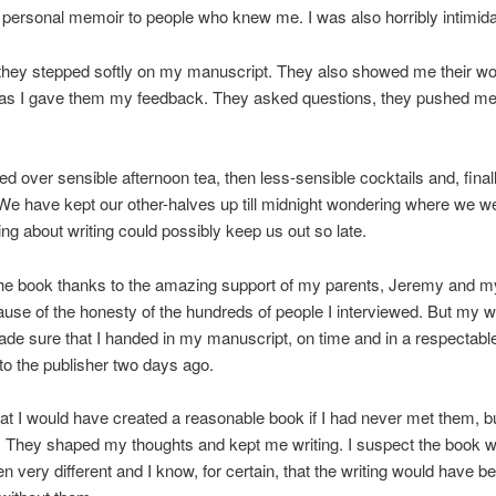
personal memoir to people who knew me. I was also horribly intimida
 they stepped softly on my manuscript. They also showed me their w
 as I gave them my feedback. They asked questions, they pushed me
ed over sensible afternoon tea, then less-sensible cocktails and, finall
We have kept our other-halves up till midnight wondering where we w
ing about writing could possibly keep us out so late.
the book thanks to the amazing support of my parents, Jeremy and my
use of the honesty of the hundreds of people I interviewed. But my wr
de sure that I handed in my manuscript, on time and in a respectabl
 to the publisher two days ago.
hat I would have created a reasonable book if I had never met them, b
. They shaped my thoughts and kept me writing. I suspect the book 
 very different and I know, for certain, that the writing would have be