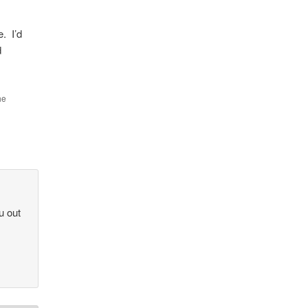
e. I’d
d
he
u out