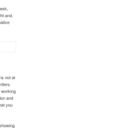
desk,
ht and,
eative
is not at
riters.
e working
tion and
that you
 showing