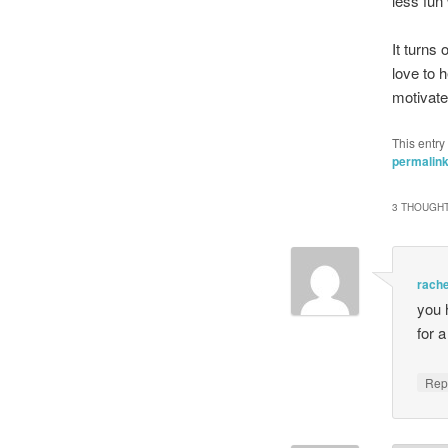
less fun
It turns 
love to 
motivat
This entry
permalin
3 THOUGHT
rache
you 
for a
Rep