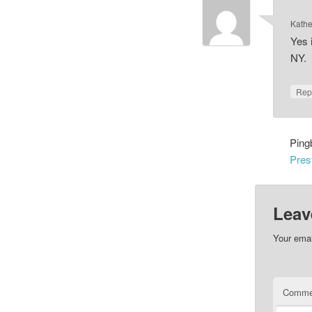
Kathe
Yes 
NY.
Rep
Ping
Pres
Leav
Your emai
Comme