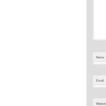
Name
Email
Websit