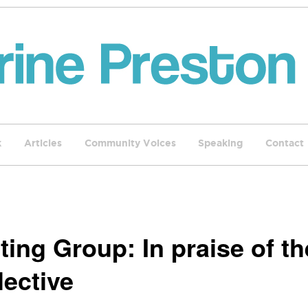
k
Articles
Community Voices
Speaking
Contact
ting Group: In praise of th
lective