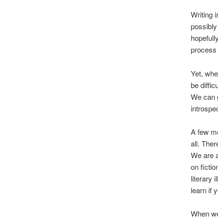
Writing 
possibly
hopefull
process 
Yet, whe
be diffic
We can g
introspec
A few mo
all. Ther
We are a
on ficti
literary 
learn if
When we 