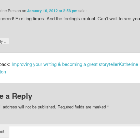
rine Preston
on
January 16, 2012 at 2:58 pm
said:
indeed! Exciting times. And the feeling’s mutual. Can’t wait to see you
↓
ly
back:
Improving your writing & becoming a great storytellerKatherine
ton
e a Reply
l address will not be published.
Required fields are marked
*
nt