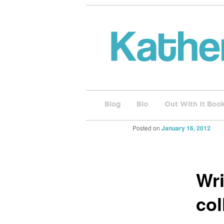
Blog
Bio
Out With It Boo
Posted on
January 16, 2012
Wri
col