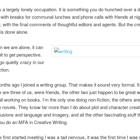
is a largely lonely occupation. It is something you do hunched over a 
 with breaks for communal lunches and phone calls with friends at nig
y, with the final comments of thoughtful editors and agents. But the cr
is done alone.
n we are alone, it can
ult to get perspective.
o quietly crazy in our
tion.
nths ago I joined a writing group. That makes it sound very formal. It 
e are three of us, were friends, the other two just happen to be great w
ll working on books. I’m the only one doing non-fiction, the others ar
on novels. They know far more than I do about plot and character crea
illusions and language and imagery, and all the other fascinating stuff 
 you do an MFA in Creative Writing.
first started meeting I was a tad nervous, it was the first time I was