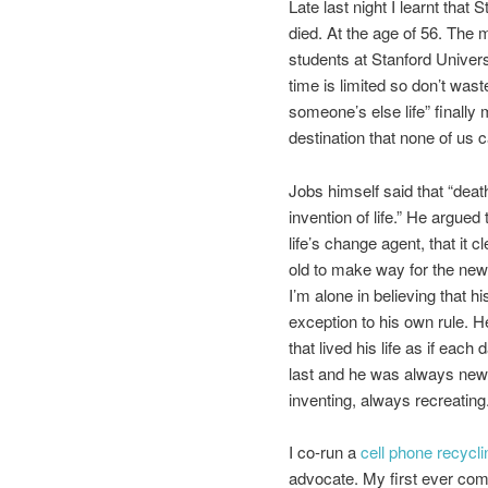
Late last night I learnt that
died. At the age of 56. The 
students at Stanford Univers
time is limited so don’t waste 
someone’s else life” finally
destination that none of us c
Jobs himself said that “death
invention of life.” He argued
life’s change agent, that it c
old to make way for the new.
I’m alone in believing that h
exception to his own rule. 
that lived his life as if each
last and he was always new
inventing, always recreating
I co-run a
cell phone recycli
advocate. My first ever com