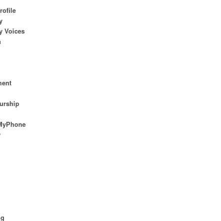
rofile
y
 Voices
n
ent
urship
MyPhone
w
n
ng