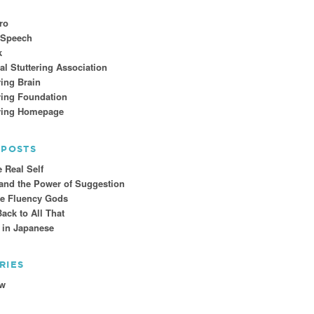
ro
 Speech
k
al Stuttering Association
ring Brain
ring Foundation
ering Homepage
 POSTS
e Real Self
 and the Power of Suggestion
he Fluency Gods
ck to All That
t in Japanese
RIES
ew