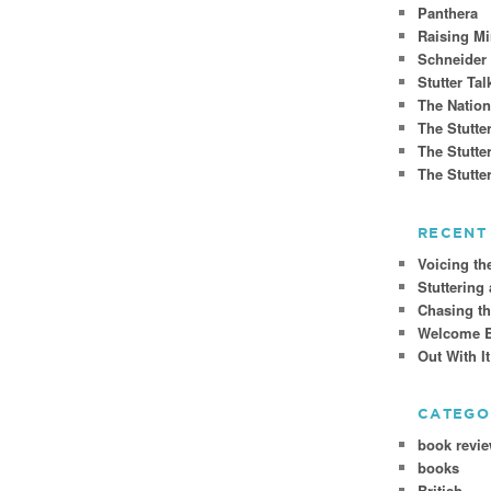
Panthera
Raising Mi
Schneider
Stutter Tal
The Nation
The Stutte
The Stutte
The Stutt
RECENT
Voicing th
Stuttering
Chasing t
Welcome Ba
Out With I
CATEGO
book revi
books
British