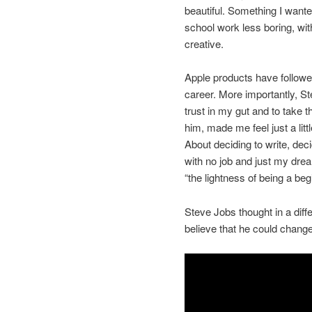
beautiful. Something I wante
school work less boring, wit
creative.
Apple products have followe
career. More importantly, S
trust in my gut and to take t
him, made me feel just a litt
About deciding to write, de
with no job and just my drea
“the lightness of being a beg
Steve Jobs thought in a dif
believe that he could change