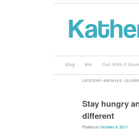
Blog
Bio
Out With It Boo
CATEGORY ARCHIVES:
CELEBR
Stay hungry an
different
Posted on
October 6, 2011