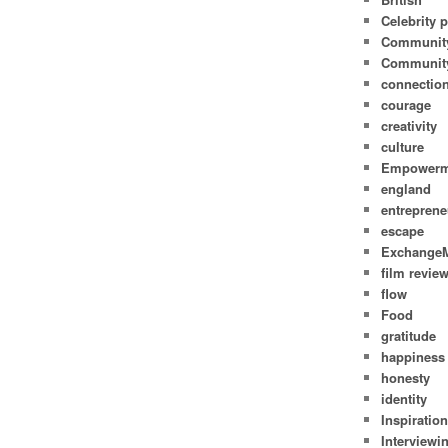
Celebrity p
Communit
Community
connectio
courage
creativity
culture
Empowerm
england
entreprene
escape
Exchange
film revie
flow
Food
gratitude
happiness
honesty
identity
Inspiratio
Interviewi