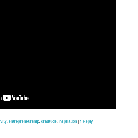
ivity
,
entrepreneurship
,
gratitude
,
Inspiration
|
1
Reply