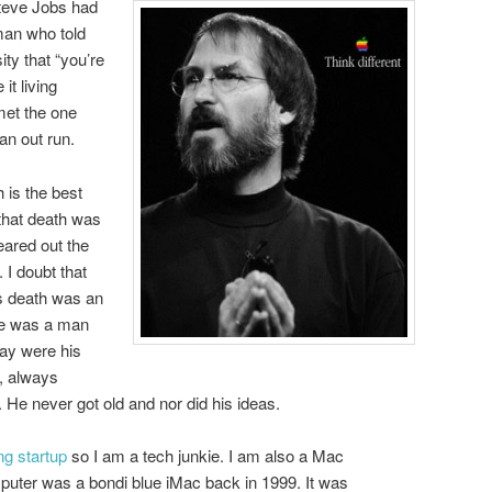
 Steve Jobs had
man who told
ity that “you’re
it living
 met the one
an out run.
 is the best
 that death was
leared out the
 I doubt that
is death was an
He was a man
 day were his
, always
. He never got old and nor did his ideas.
ng startup
so I am a tech junkie. I am also a Mac
puter was a bondi blue iMac back in 1999. It was