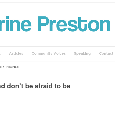
k
Articles
Community Voices
Speaking
Contact
ITY PROFILE
d don’t be afraid to be