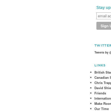
Stay up
TWITTE
Tweets by 
LINKS
British St
Canadian S
Chris Trap
David Shie
Friends
Internatio
Make Room
Our Time