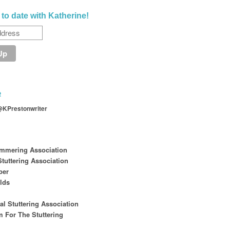
 to date with Katherine!
R
@KPrestonwriter
ammering Association
tuttering Association
per
lds
nal Stuttering Association
 For The Stuttering