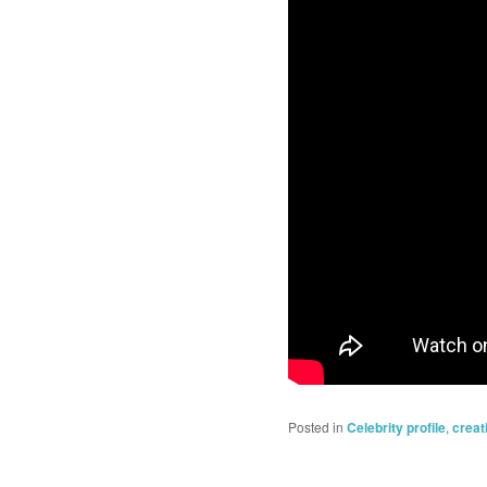
Posted in
Celebrity profile
,
creat