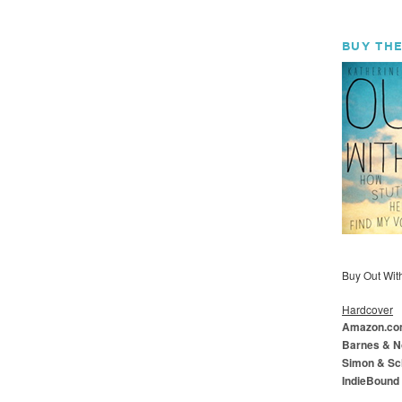
BUY THE
Buy Out With 
Hardcover
Amazon.c
Barnes & N
Simon & Sc
IndieBound