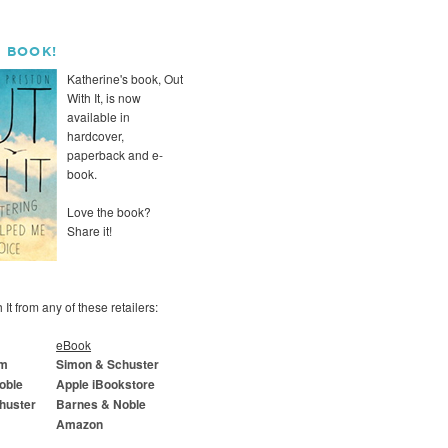
 BOOK!
Katherine's book, Out
With It, is now
available in
hardcover,
paperback and e-
book.
Love the book?
Share it!
It from any of these retailers:
eBook
om
Simon & Schuster
oble
Apple iBookstore
huster
Barnes & Noble
Amazon