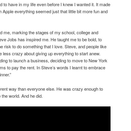
d to have in my life even before I knew I wanted it. It made
h Apple everything seemed just that little bit more fun and
d me, marking the stages of my school, college and
teve Jobs has inspired me. He taught me to be bold, to
he risk to do something that I love. Steve, and people like
le less crazy about giving up everything to start anew.
ciding to launch a business, deciding to move to New York
ms to pay the rent. In Steve’s words I learnt to embrace
inner.”
ferent way than everyone else. He was crazy enough to
 the world. And he did.