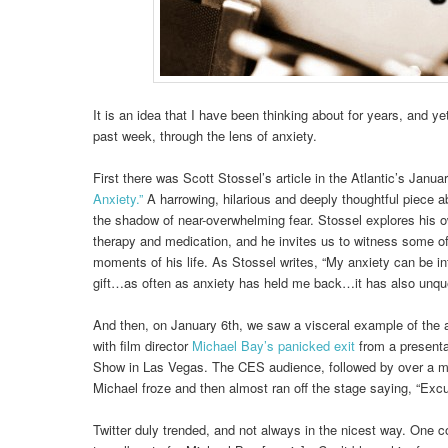
It is an idea that I have been thinking about for years, and yet
past week, through the lens of anxiety.
First there was Scott Stossel’s article in the Atlantic’s Janu
Anxiety.”
A harrowing, hilarious and deeply thoughtful piece abo
the shadow of near-overwhelming fear. Stossel explores his o
therapy and medication, and he invites us to witness some of
moments of his life. As Stossel writes, “My anxiety can be int
gift…as often as anxiety has held me back…it has also unque
And then, on January 6th, we saw a visceral example of the a
with film director
Michael Bay’s panicked exit
from a present
Show in Las Vegas. The CES audience, followed by over a mi
Michael froze and then almost ran off the stage saying, “Excu
Twitter duly trended, and not always in the nicest way. One 