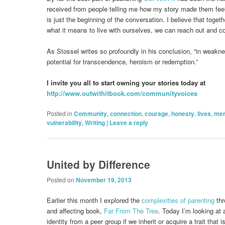
received from people telling me how my story made them feel 
is just the beginning of the conversation. I believe that tog
what it means to live with ourselves, we can reach out and c
As Stossel writes so profoundly in his conclusion, “in weakn
potential for transcendence, heroism or redemption.”
I invite you all to start owning your stories today at
http://www.outwithitbook.com/communityvoices
Posted in
Community
,
connection
,
courage
,
honesty
,
lives
,
mem
vulnerability
,
Writing
|
Leave a reply
United by Difference
Posted on
November 19, 2013
Earlier this month I explored the
complexities of parenting
thr
and affecting book,
Far From The Tree
. Today I’m looking at 
identity from a peer group if we inherit or acquire a trait that i