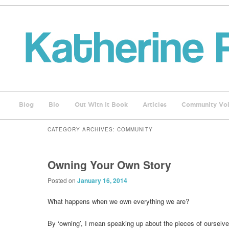
Blog
Bio
Out With It Book
Articles
Community Voi
CATEGORY ARCHIVES:
COMMUNITY
Owning Your Own Story
Posted on
January 16, 2014
What happens when we own everything we are?
By ‘owning’, I mean speaking up about the pieces of ourselv