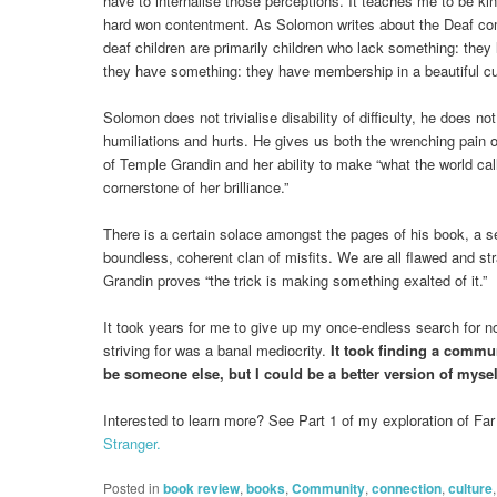
have to internalise those perceptions. It teaches me to be ki
hard won contentment. As Solomon writes about the Deaf comm
deaf children are primarily children who lack something: they 
they have something: they have membership in a beautiful cul
Solomon does not trivialise disability of difficulty, he does no
humiliations and hurts. He gives us both the wrenching pain of 
of Temple Grandin and her ability to make “what the world call
cornerstone of her brilliance.”
There is a certain solace amongst the pages of his book, a s
boundless, coherent clan of misfits. We are all flawed and st
Grandin proves “the trick is making something exalted of it.”
It took years for me to give up my once-endless search for nor
striving for was a banal mediocrity.
It took finding a commun
be someone else, but I could be a better version of myse
Interested to learn more? See Part 1 of my exploration of Fa
Stranger.
Posted in
book review
,
books
,
Community
,
connection
,
culture