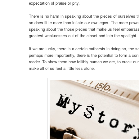
expectation of praise or pity.
There is no harm in speaking about the pieces of ourselves t
so does little more than inflate our own egos. The more powerfu
speaking about the those pieces that make us feel embarras
greatest weaknesses out of the closet and into the spotlight.
If we are lucky, there is a certain catharsis in doing so, the s
perhaps more importantly, there is the potential to form a conn
reader. To show them how fallibly human we are, to crack o
make all of us feel a little less alone.