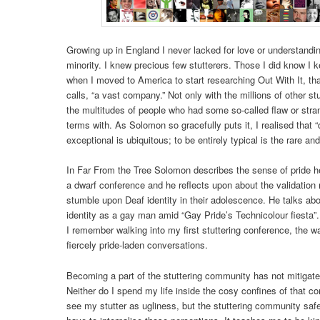
Growing up in England I never lacked for love or understandi
minority. I knew precious few stutterers. Those I did know I 
when I moved to America to start researching Out With It, th
calls, “a vast company.” Not only with the millions of other st
the multitudes of people who had some so-called flaw or str
terms with. As Solomon so gracefully puts it, I realised that 
exceptional is ubiquitous; to be entirely typical is the rare and
In Far From the Tree Solomon describes the sense of pride h
a dwarf conference and he reflects upon about the validation
stumble upon Deaf identity in their adolescence. He talks abo
identity as a gay man amid “Gay Pride’s Technicolour fiesta”. 
I remember walking into my first stuttering conference, the 
fiercely pride-laden conversations.
Becoming a part of the stuttering community has not mitigated
Neither do I spend my life inside the cosy confines of that
see my stutter as ugliness, but the stuttering community saf