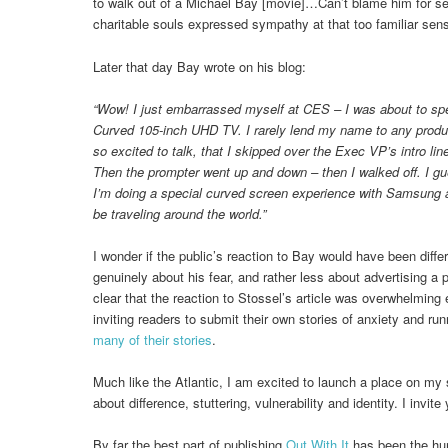
to walk out of a Michael Bay [movie]…Can’t blame him for sei
charitable souls expressed sympathy at that too familiar sens
Later that day Bay wrote on his blog:
“Wow! I just embarrassed myself at CES – I was about to s
Curved 105-inch UHD TV. I rarely lend my name to any products,
so excited to talk, that I skipped over the Exec VP’s intro lin
Then the prompter went up and down – then I walked off. I gu
I’m doing a special curved screen experience with Samsung a
be traveling around the world.”
I wonder if the public’s reaction to Bay would have been diffe
genuinely about his fear, and rather less about advertising a p
clear that the reaction to Stossel’s article was overwhelming 
inviting readers to submit their own stories of anxiety and ru
many of their stories
.
Much like the Atlantic, I am excited to launch a place on my s
about difference, stuttering, vulnerability and identity. I invite 
By far the best part of publishing
Out With It
has been the hu