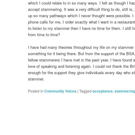
which I could relate to in so many ways. I felt as though I had
accept stammering. It was a very difficult thing to do, still is
up so many pathways which I never thought were possible. I 
phone calls for me, I order exactly what I want in a restaura
to listen to my stammer then I have no time for them. I still h
from time to time?
I have had many theories throughout my life on my stammer
something for it being there. But from the support of the BS
fellow stammerers I have met in the past year, I have found
love of speaking and listening again. I could not thank the B
enough for the support they give individuals every day who st
stammer.
Posted in
Community Voices
|
Tagged
acceptance
,
stammerin