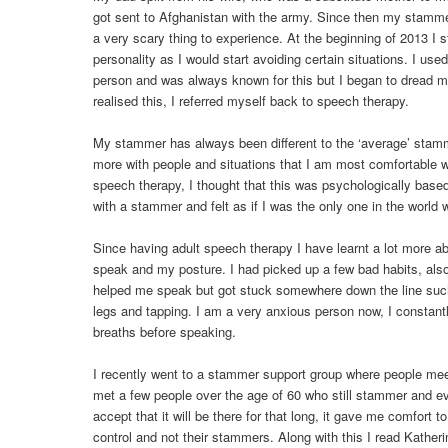
got sent to Afghanistan with the army. Since then my stamm
a very scary thing to experience. At the beginning of 2013 I 
personality as I would start avoiding certain situations. I us
person and was always known for this but I began to dread m
realised this, I referred myself back to speech therapy.
My stammer has always been different to the ‘average’ stam
more with people and situations that I am most comfortable wi
speech therapy, I thought that this was psychologically base
with a stammer and felt as if I was the only one in the world 
Since having adult speech therapy I have learnt a lot more a
speak and my posture. I had picked up a few bad habits, also 
helped me speak but got stuck somewhere down the line suc
legs and tapping. I am a very anxious person now, I constan
breaths before speaking.
I recently went to a stammer support group where people mee
met a few people over the age of 60 who still stammer and eve
accept that it will be there for that long, it gave me comfort t
control and not their stammers. Along with this I read Katheri