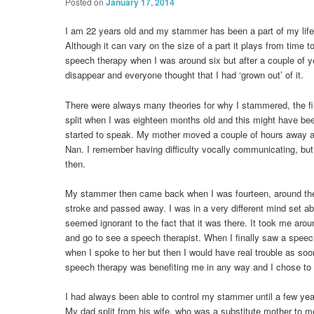
Posted on
January 17, 2014
I am 22 years old and my stammer has been a part of my life
Although it can vary on the size of a part it plays from time t
speech therapy when I was around six but after a couple of
disappear and everyone thought that I had ‘grown out’ of it.
There were always many theories for why I stammered, the fi
split when I was eighteen months old and this might have bee
started to speak. My mother moved a couple of hours away an
Nan. I remember having difficulty vocally communicating, but
then.
My stammer then came back when I was fourteen, around th
stroke and passed away. I was in a very different mind set 
seemed ignorant to the fact that it was there. It took me arou
and go to see a speech therapist. When I finally saw a speec
when I spoke to her but then I would have real trouble as soon a
speech therapy was benefiting me in any way and I chose to 
I had always been able to control my stammer until a few yea
My dad split from his wife, who was a substitute mother to m