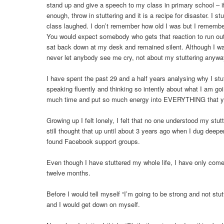
stand up and give a speech to my class in primary school – i
enough, throw in stuttering and it is a recipe for disaster. I 
class laughed. I don’t remember how old I was but I remember
You would expect somebody who gets that reaction to run out o
sat back down at my desk and remained silent. Although I was
never let anybody see me cry, not about my stuttering anywa
I have spent the past 29 and a half years analysing why I stut
speaking fluently and thinking so intently about what I am g
much time and put so much energy into EVERYTHING that y
Growing up I felt lonely, I felt that no one understood my stut
still thought that up until about 3 years ago when I dug deep
found Facebook support groups.
Even though I have stuttered my whole life, I have only come 
twelve months.
Before I would tell myself “I’m going to be strong and not stutt
and I would get down on myself.