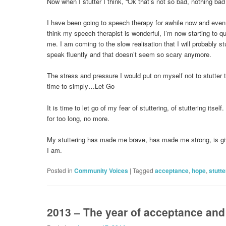
Now when I stutter I think, “Ok that’s not so bad, nothing ba
I have been going to speech therapy for awhile now and even
think my speech therapist is wonderful, I’m now starting to que
me. I am coming to the slow realisation that I will probably stu
speak fluently and that doesn’t seem so scary anymore.
The stress and pressure I would put on myself not to stutter t
time to simply…Let Go
It is time to let go of my fear of stuttering, of stuttering itself.
for too long, no more.
My stuttering has made me brave, has made me strong, is g
I am.
Posted in
Community Voices
|
Tagged
acceptance
,
hope
,
stutte
2013 – The year of acceptance an