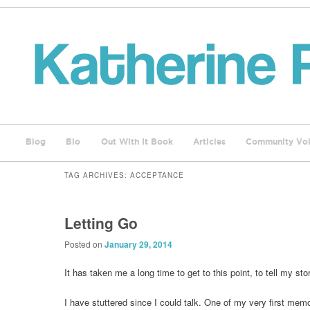
Blog
Bio
Out With It Book
Articles
Community Voi
TAG ARCHIVES:
ACCEPTANCE
Letting Go
Posted on
January 29, 2014
It has taken me a long time to get to this point, to tell my sto
I have stuttered since I could talk. One of my very first memo