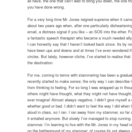
all have, the one that can’t wait to bring you down, the one tha
you have done wrong.
For a very long time Mr. Jones reigned supreme when it came
about two years ago when, after one particularly disheartenin
email, a distress signal if you like – an SOS into the ether.
a fantastic speech therapist who became a much needed ally 
I can honestly say that I haven’t looked back since. Its by n
have been ups and downs and at times I’ve even wondered if
circles. But lately, however cliche, I’ve started to realise that 
the destination.
For me, coming to terms with stammering has been a gradual
recently started to make sense; the only way I can describe i
from thinking to feeling. For so long I was wrapped up in thou
others might have thought, what they might not have thought,
ever imagine! Almost always negative, I didn’t give myself a 
whether good or bad. I didn’t want to feel the way I did when
aloud in class, so I ran. I ran away from my stammer, so far 
it entailed anymore. But slowly I’ve managed to stop running 
stammer. I’m learning to live with the Mr. Jones in my head ra
on the battleground of my stammer; of course its not always eas