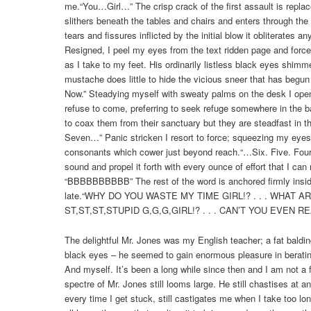
me.“You…Girl…” The crisp crack of the first assault is repla
slithers beneath the tables and chairs and enters through the 
tears and fissures inflicted by the initial blow it obliterates 
Resigned, I peel my eyes from the text ridden page and force
as I take to my feet. His ordinarily listless black eyes shimmer
mustache does little to hide the vicious sneer that has begun 
Now.” Steadying myself with sweaty palms on the desk I ope
refuse to come, preferring to seek refuge somewhere in the ba
to coax them from their sanctuary but they are steadfast in th
Seven…” Panic stricken I resort to force; squeezing my eyes 
consonants which cower just beyond reach.“…Six. Five. Four.
sound and propel it forth with every ounce of effort that I can
“BBBBBBBBBB” The rest of the word is anchored firmly ins
late.“WHY DO YOU WASTE MY TIME GIRL!? . . . WHAT AR
ST,ST,ST,STUPID G,G,G,GIRL!? . . . CAN’T YOU EVEN READ
The delightful Mr. Jones was my English teacher; a fat bald
black eyes – he seemed to gain enormous pleasure in berating
And myself. It’s been a long while since then and I am not a fr
spectre of Mr. Jones still looms large. He still chastises at a
every time I get stuck, still castigates me when I take too lo