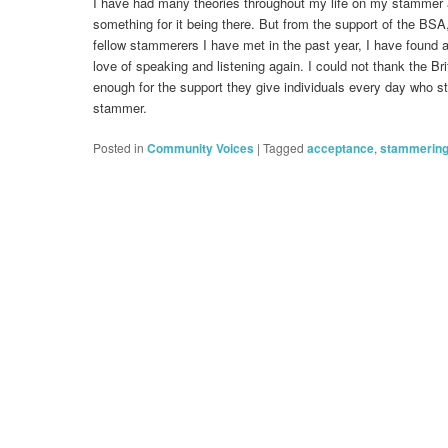
I have had many theories throughout my life on my stammer
something for it being there. But from the support of the BS
fellow stammerers I have met in the past year, I have found
love of speaking and listening again. I could not thank the B
enough for the support they give individuals every day who st
stammer.
Posted in
Community Voices
|
Tagged
acceptance
,
stammerin