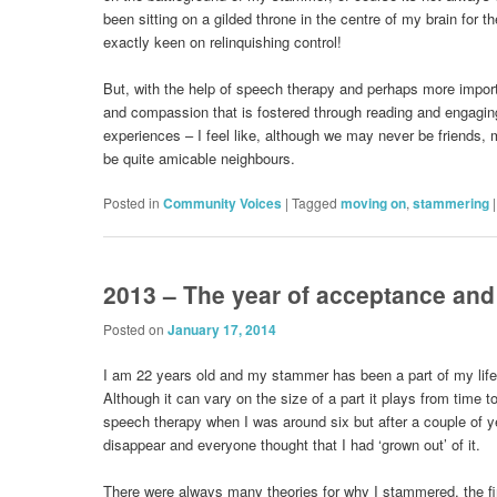
been sitting on a gilded throne in the centre of my brain for t
exactly keen on relinquishing control!
But, with the help of speech therapy and perhaps more import
and compassion that is fostered through reading and engaging
experiences – I feel like, although we may never be friends,
be quite amicable neighbours.
Posted in
Community Voices
|
Tagged
moving on
,
stammering
2013 – The year of acceptance an
Posted on
January 17, 2014
I am 22 years old and my stammer has been a part of my life
Although it can vary on the size of a part it plays from time t
speech therapy when I was around six but after a couple of
disappear and everyone thought that I had ‘grown out’ of it.
There were always many theories for why I stammered, the fi