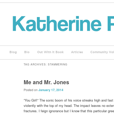
Blog
Bio
Out With It Book
Articles
Community Voi
TAG ARCHIVES:
STAMMERING
Me and Mr. Jones
Posted on
January 17, 2014
“You Girl!” The sonic boom of his voice streaks high and fast
violently with the top of my head. The impact leaves no exter
fractures. I feign ignorance but I know that this particular gre