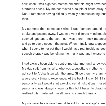
split when I was eighteen months old and this might have bee
started to speak. My mother moved a couple of hours away an
Nan. I remember having difficulty vocally communicating, but
then.
My stammer then came back when I was fourteen, around th
stroke and passed away. I was in a very different mind set 
seemed ignorant to the fact that it was there. It took me arou
and go to see a speech therapist. When I finally saw a speec
when I spoke to her but then I would have real trouble as soon a
speech therapy was benefiting me in any way and I chose to 
I had always been able to control my stammer until a few yea
My dad split from his wife, who was a substitute mother to m
got sent to Afghanistan with the army. Since then my stamm
a very scary thing to experience. At the beginning of 2013 I 
personality as I would start avoiding certain situations. I us
person and was always known for this but I began to dread m
realised this, I referred myself back to speech therapy.
My stammer has always been different to the ‘average’ stam