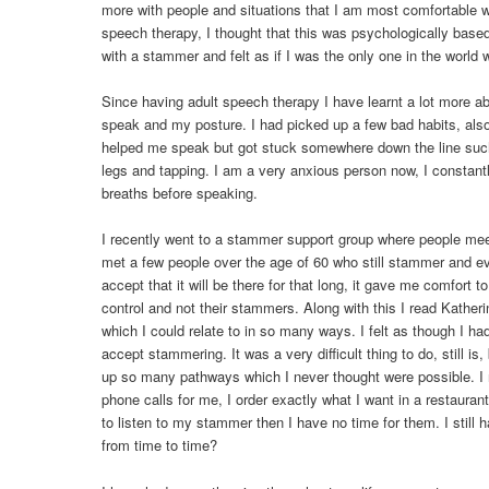
more with people and situations that I am most comfortable wi
speech therapy, I thought that this was psychologically base
with a stammer and felt as if I was the only one in the world 
Since having adult speech therapy I have learnt a lot more a
speak and my posture. I had picked up a few bad habits, also 
helped me speak but got stuck somewhere down the line suc
legs and tapping. I am a very anxious person now, I constan
breaths before speaking.
I recently went to a stammer support group where people mee
met a few people over the age of 60 who still stammer and eve
accept that it will be there for that long, it gave me comfort t
control and not their stammers. Along with this I read Katheri
which I could relate to in so many ways. I felt as though I had
accept stammering. It was a very difficult thing to do, still is
up so many pathways which I never thought were possible. I 
phone calls for me, I order exactly what I want in a restaura
to listen to my stammer then I have no time for them. I still h
from time to time?